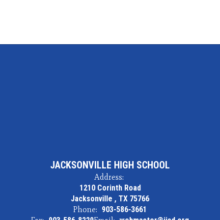
JACKSONVILLE HIGH SCHOOL
Address:
1210 Corinth Road
Jacksonville , TX 75766
Phone:
903-586-3661