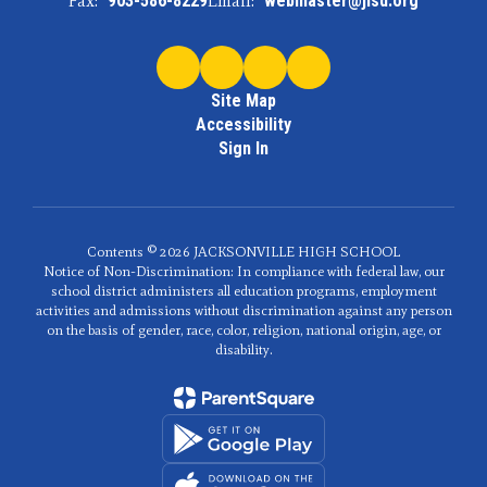
Fax:
903-586-8229
Email:
webmaster@jisd.org
Site Map
Accessibility
Sign In
Contents © 2026 JACKSONVILLE HIGH SCHOOL
Notice of Non-Discrimination: In compliance with federal law, our
school district administers all education programs, employment
activities and admissions without discrimination against any person
on the basis of gender, race, color, religion, national origin, age, or
disability.