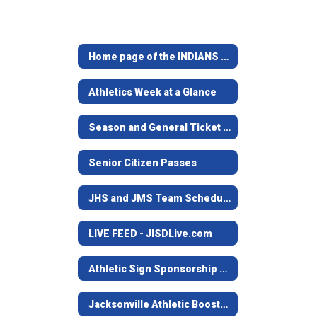
Home page of the INDIANS & MAIDENS
Athletics Week at a Glance
Season and General Ticket Information
Senior Citizen Passes
JHS and JMS Team Schedules
LIVE FEED - JISDLive.com
Athletic Sign Sponsorship Program
Jacksonville Athletic Booster Club