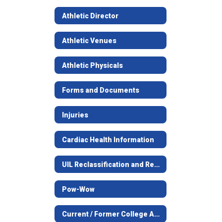
Athletic Director
Athletic Venues
Athletic Physicals
Forms and Documents
Injuries
Cardiac Health Information
UIL Reclassification and Realignment
Pow-Wow
Current / Former College Athletes