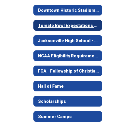
Downtown Historic Stadium - The Tomato Bowl
Tomato Bowl Expectations For Students
Jacksonville High School - Golden Football
NCAA Eligibility Requirements
FCA - Fellowship of Christian Athletes
Hall of Fame
Scholarships
Summer Camps