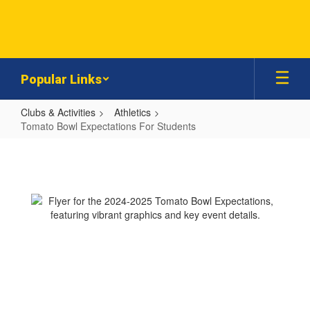
Skip
to
main
content
Popular Links
Clubs & Activities
Athletics
Tomato Bowl Expectations For Students
Tomato
Bowl
Expectations
For
Students