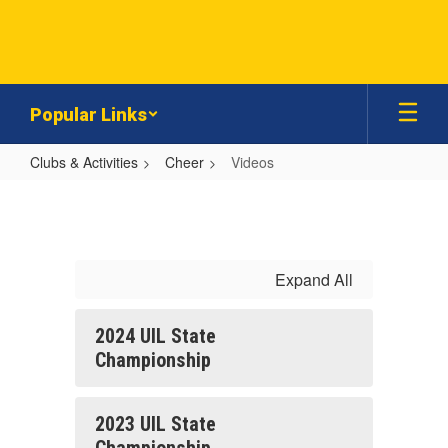
Skip
to
main
content
Popular Links
Clubs & Activities
Cheer
Videos
Videos
Expand All
2024 UIL State
Championship
2023 UIL State