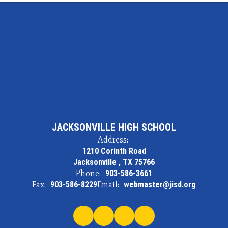
JACKSONVILLE HIGH SCHOOL
Address:
1210 Corinth Road
Jacksonville , TX 75766
Phone:
903-586-3661
Fax:
903-586-8229
Email:
webmaster@jisd.org