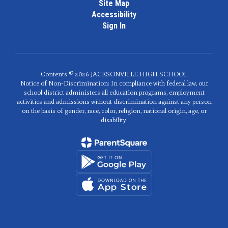
Site Map
Accessibility
Sign In
Contents © 2026 JACKSONVILLE HIGH SCHOOL
Notice of Non-Discrimination: In compliance with federal law, our
school district administers all education programs, employment
activities and admissions without discrimination against any person
on the basis of gender, race, color, religion, national origin, age, or
disability.