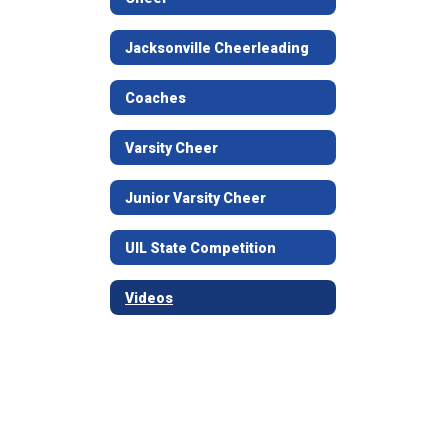
Jacksonville Cheerleading
Coaches
Varsity Cheer
Junior Varsity Cheer
UIL State Competition
Videos