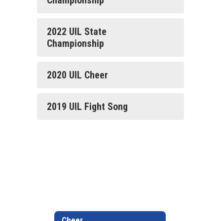
Championship
2022 UIL State
Championship
2020 UIL Cheer
2019 UIL Fight Song
Cheer