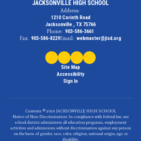
JACKSONVILLE HIGH SCHOOL
Address:
1210 Corinth Road
Jacksonville , TX 75766
Phone:
903-586-3661
Fax:
903-586-8229
Email:
webmaster@jisd.org
Site Map
Accessibility
Sign In
Contents © 2026 JACKSONVILLE HIGH SCHOOL
Notice of Non-Discrimination: In compliance with federal law, our
school district administers all education programs, employment
activities and admissions without discrimination against any person
on the basis of gender, race, color, religion, national origin, age, or
disability.