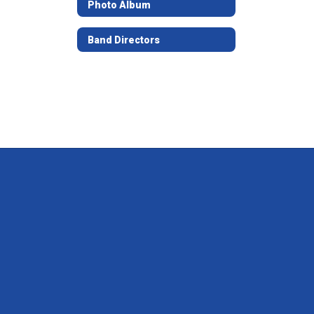
Photo Album
Band Directors