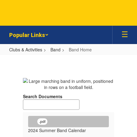
Skip
to
main
content
Popular Links
Clubs & Activities
Band
Band Home
Band
Home
Search Documents
.pdf
2024 Summer Band Calendar