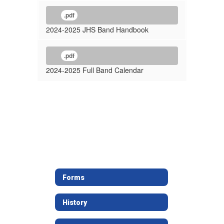
.pdf
2024-2025 JHS Band Handbook
.pdf
2024-2025 Full Band Calendar
Forms
History