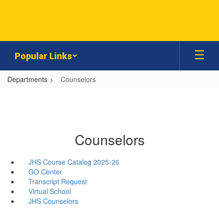
Skip
to
main
content
Popular Links
Departments
Counselors
Counselors
JHS Course Catalog 2025-26
GO Center
Transcript Request
Virtual School
JHS Counselors