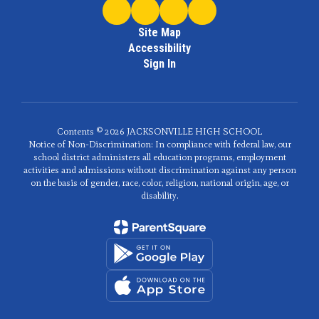
Site Map
Accessibility
Sign In
Contents © 2026 JACKSONVILLE HIGH SCHOOL
Notice of Non-Discrimination: In compliance with federal law, our
school district administers all education programs, employment
activities and admissions without discrimination against any person
on the basis of gender, race, color, religion, national origin, age, or
disability.