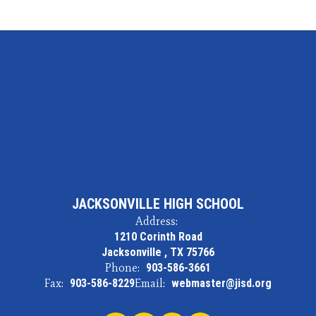
JACKSONVILLE HIGH SCHOOL
Address:
1210 Corinth Road
Jacksonville , TX 75766
Phone:
903-586-3661
Fax:
903-586-8229
Email:
webmaster@jisd.org