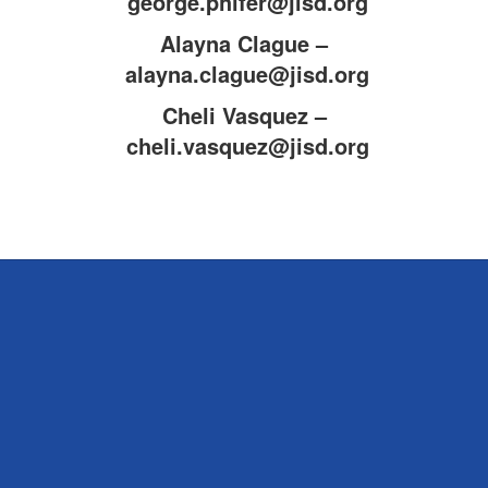
george.phifer@jisd.org
Alayna Clague –
alayna.clague@jisd.org
Cheli Vasquez –
cheli.vasquez@jisd.org