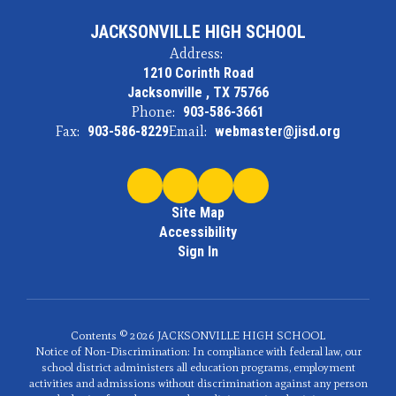
JACKSONVILLE HIGH SCHOOL
Address:
1210 Corinth Road
Jacksonville , TX 75766
Phone:
903-586-3661
Fax:
903-586-8229
Email:
webmaster@jisd.org
Site Map
Accessibility
Sign In
Contents © 2026 JACKSONVILLE HIGH SCHOOL
Notice of Non-Discrimination: In compliance with federal law, our
school district administers all education programs, employment
activities and admissions without discrimination against any person