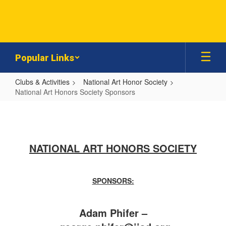
Skip
to
main
content
Popular Links
Clubs & Activities
National Art Honor Society
National Art Honors Society Sponsors
National
Art
Honors
NATIONAL ART HONORS SOCIETY
Society
Sponsors
SPONSORS:
Adam Phifer –