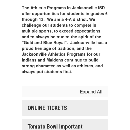
The Athletic Programs in Jacksonville ISD
offer opportunities for students in grades 6
through 12. We are a 4-A district. We
challenge our students to compete in
multiple sports, to exceed expectations,
and to always be true to the spirit of the
"Gold and Blue Royal". Jacksonville has a
proud heritage of tradition, and the
Jacksonville Athletics Programs for our
Indians and Maidens continue to build
strong character, as well as athletes, and
always put students first.
Expand All
ONLINE TICKETS
Tomato Bowl Important