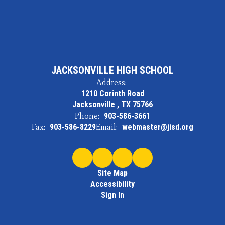
JACKSONVILLE HIGH SCHOOL
Address:
1210 Corinth Road
Jacksonville , TX 75766
Phone:
903-586-3661
Fax:
903-586-8229
Email:
webmaster@jisd.org
Site Map
Accessibility
Sign In