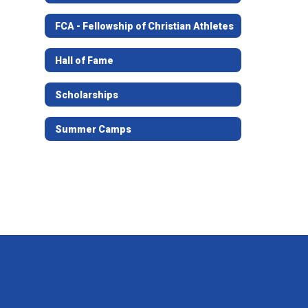
FCA - Fellowship of Christian Athletes
Hall of Fame
Scholarships
Summer Camps