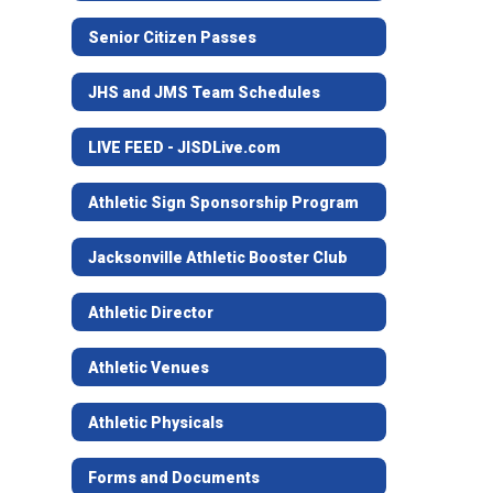
Senior Citizen Passes
JHS and JMS Team Schedules
LIVE FEED - JISDLive.com
Athletic Sign Sponsorship Program
Jacksonville Athletic Booster Club
Athletic Director
Athletic Venues
Athletic Physicals
Forms and Documents