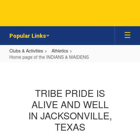
Skip
to
main
content
Popular Links
Clubs & Activities
Athletics
Home page of the INDIANS & MAIDENS
Home
page
of
TRIBE PRIDE IS
the
ALIVE AND WELL
INDIANS
&
IN JACKSONVILLE,
MAIDENS
TEXAS