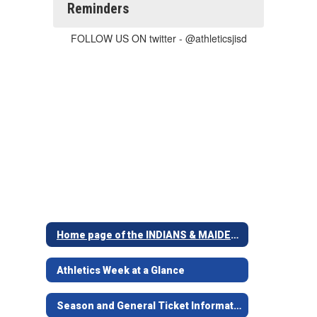
Reminders
FOLLOW US ON twitter - @athleticsjisd
Home page of the INDIANS & MAIDENS
Athletics Week at a Glance
Season and General Ticket Information