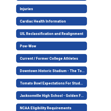
Injuries
Cardiac Health Information
UIL Reclassification and Realignment
Pow-Wow
Current / Former College Athletes
Downtown Historic Stadium - The Tomato Bowl
Tomato Bowl Expectations For Students
Jacksonville High School - Golden Football
NCAA Eligibility Requirements