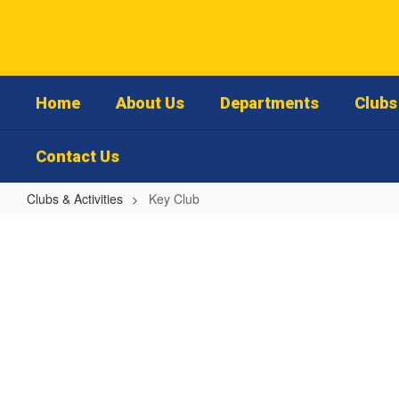
Skip
to
main
content
Home
About Us
Departments
Clubs 
Contact Us
Clubs & Activities
Key Club
Key
Club