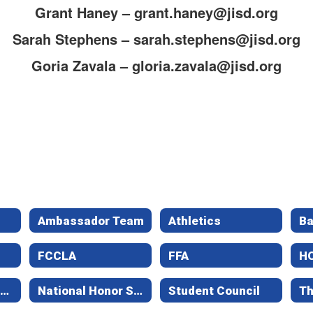
Grant Haney – grant.haney@jisd.org
Sarah Stephens – sarah.stephens@jisd.org
Goria Zavala – gloria.zavala@jisd.org
Ambassador Team
Athletics
B
FCCLA
FFA
H
National Art Honor Society
National Honor Society
Student Council
Th