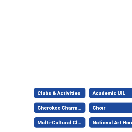
Clubs & Activities
Academic UIL
Cherokee Charmers
Choir
Multi-Cultural Club