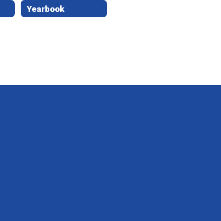
Yearbook