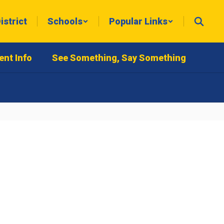
istrict
Schools
Popular Links
ent Info
See Something, Say Something