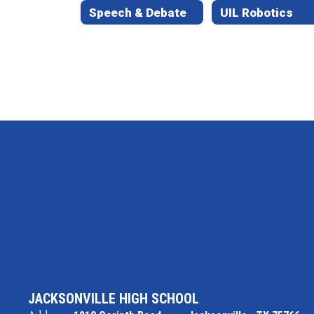
Speech & Debate
UIL Robotics
JACKSONVILLE HIGH SCHOOL