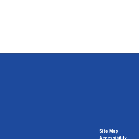
Site Map
Accessibility