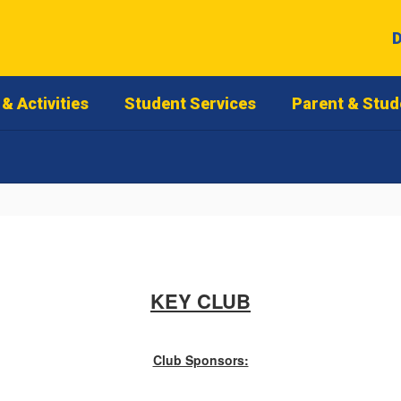
D
& Activities
Student Services
Parent & Stud
KEY CLUB
Club Sponsors: