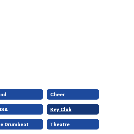
and
Cheer
OSA
Key Club
e Drumbeat
Theatre