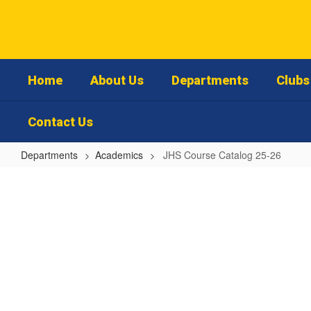
Skip
to
main
content
Home
About Us
Departments
Clubs 
Contact Us
Departments
Academics
JHS Course Catalog 25-26
JHS
Course
Catalog
25-
26