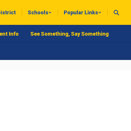
istrict
Schools
Popular Links
ent Info
See Something, Say Something