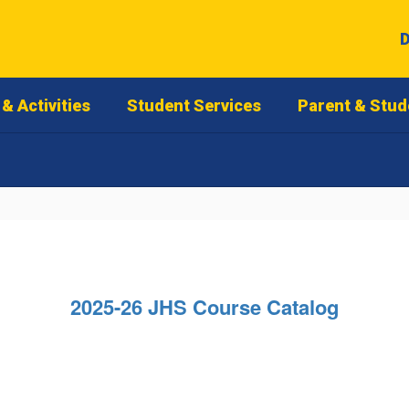
D
& Activities
Student Services
Parent & Stud
2025-26 JHS Course Catalog