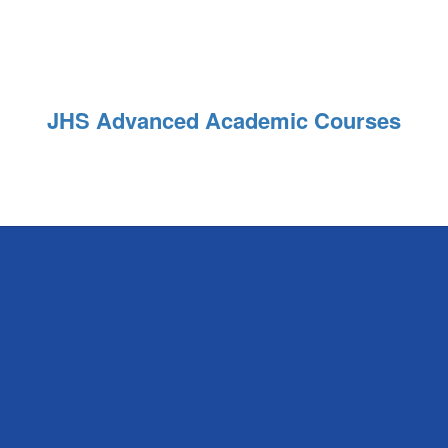
JHS Advanced Academic Courses