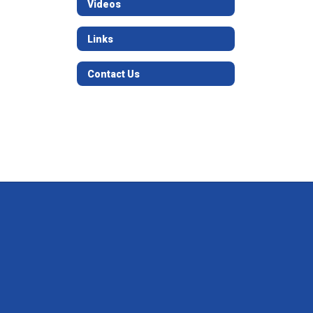
Videos
Links
Contact Us