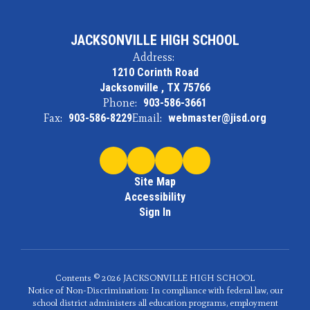
JACKSONVILLE HIGH SCHOOL
Address:
1210 Corinth Road
Jacksonville , TX 75766
Phone:
903-586-3661
Fax:
903-586-8229
Email:
webmaster@jisd.org
Site Map
Accessibility
Sign In
Contents © 2026 JACKSONVILLE HIGH SCHOOL
Notice of Non-Discrimination: In compliance with federal law, our
school district administers all education programs, employment