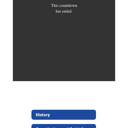
This countdown
has ended.
History