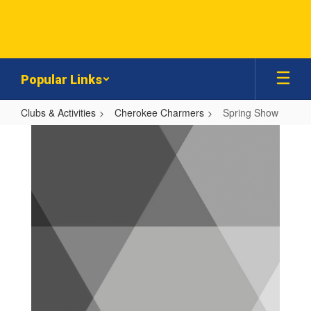
Skip
to
main
content
Popular Links
Clubs & Activities
Cherokee Charmers
Spring Show
Spring
Show