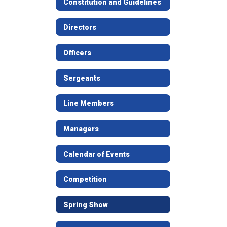
Constitution and Guidelines
Directors
Officers
Sergeants
Line Members
Managers
Calendar of Events
Competition
Spring Show