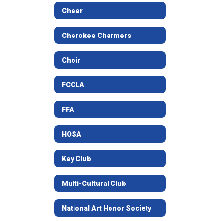
Cheer
Cherokee Charmers
Choir
FCCLA
FFA
HOSA
Key Club
Multi-Cultural Club
National Art Honor Society