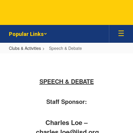
Skip
to
main
content
Popular Links
Clubs & Activities
Speech & Debate
Speech
&
Debate
SPEECH & DEBATE
Staff Sponsor:
Charles Loe –
charles.loe@jisd.org