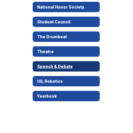
National Honor Society
Student Council
The Drumbeat
Theatre
Speech & Debate
UIL Robotics
Yearbook