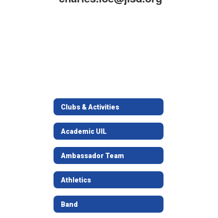
Clubs & Activities
Academic UIL
Ambassador Team
Athletics
Band