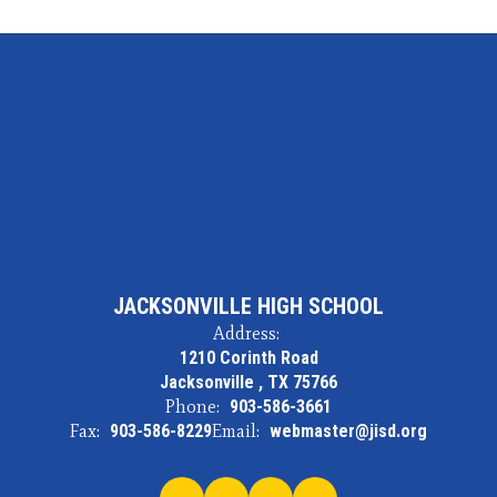
JACKSONVILLE HIGH SCHOOL
Address:
1210 Corinth Road
Jacksonville , TX 75766
Phone:
903-586-3661
Fax:
903-586-8229
Email:
webmaster@jisd.org