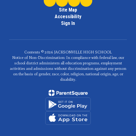
Site Map
Accessibility
Sign In
Contents © 2026 JACKSONVILLE HIGH SCHOOL
Notice of Non-Discrimination: In compliance with federal law, our
school district administers all education programs, employment
activities and admissions without discrimination against any person
on the basis of gender, race, color, religion, national origin, age, or
disability.