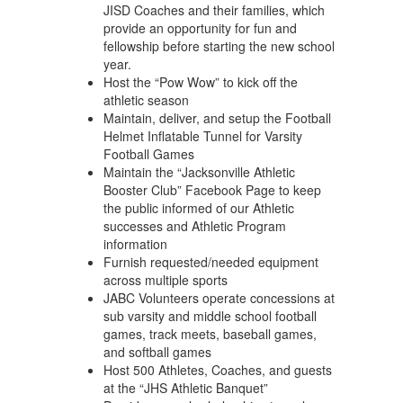
JISD Coaches and their families, which
provide an opportunity for fun and
fellowship before starting the new school
year.
Host the “Pow Wow” to kick off the
athletic season
Maintain, deliver, and setup the Football
Helmet Inflatable Tunnel for Varsity
Football Games
Maintain the “Jacksonville Athletic
Booster Club” Facebook Page to keep
the public informed of our Athletic
successes and Athletic Program
information
Furnish requested/needed equipment
across multiple sports
JABC Volunteers operate concessions at
sub varsity and middle school football
games, track meets, baseball games,
and softball games
Host 500 Athletes, Coaches, and guests
at the “JHS Athletic Banquet”