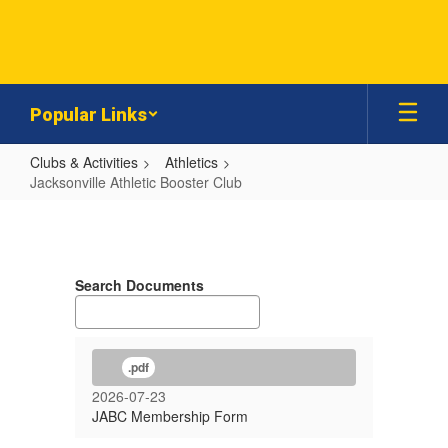
Skip
to
main
content
Popular Links
Clubs & Activities
Athletics
Jacksonville Athletic Booster Club
Jacksonville
Athletic
Booster
Search Documents
Club
.pdf
2026-07-23
JABC Membership Form