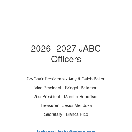
2026 -2027 JABC
Officers
Co-Chair Presidents - Amy & Caleb Bolton
Vice President - Bridgett Bateman
Vice President - Marsha Robertson
Treasurer - Jesus Mendoza
Secretary - Bianca Rico
jacksonvilleabc@yahoo.com