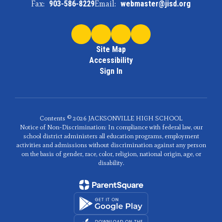
Fax:
903-586-8229
Email:
webmaster@jisd.org
Site Map
Accessibility
Sign In
Contents © 2026 JACKSONVILLE HIGH SCHOOL
Notice of Non-Discrimination: In compliance with federal law, our
school district administers all education programs, employment
activities and admissions without discrimination against any person
on the basis of gender, race, color, religion, national origin, age, or
disability.