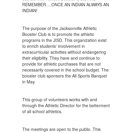
REMEMBER….ONCE AN INDIAN ALWAYS AN
INDIAN!
The purpose of the Jacksonville Athletic
Booster Club is to promote the athletic
programs in the JISD. This organization exist
to enrich students' involvement in
extracurricular activities without endangering
their eligibility. They have and continue to
provide for athletic purchases that are not
necessarily covered in the school budget. The
booster club sponsors the All Sports Banquet
in May.
This group of volunteers works with and
through the Athletic Director for the betterment
of all school athletics.
The meetings are open to the public. This