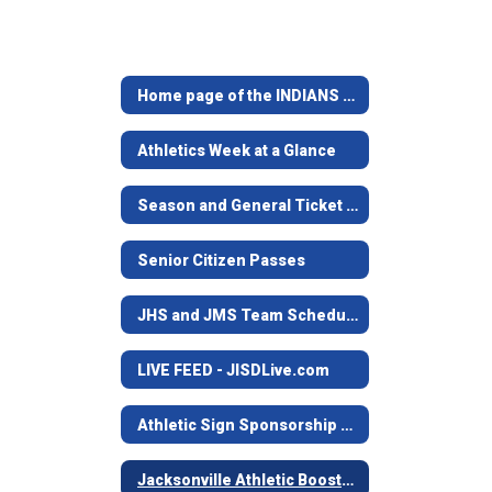
Home page of the INDIANS & MAIDENS
Athletics Week at a Glance
Season and General Ticket Information
Senior Citizen Passes
JHS and JMS Team Schedules
LIVE FEED - JISDLive.com
Athletic Sign Sponsorship Program
Jacksonville Athletic Booster Club