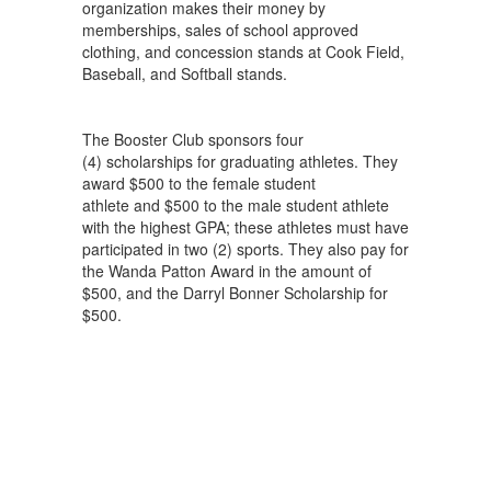
organization makes their money by
memberships, sales of school approved
clothing, and concession stands at Cook Field,
Baseball, and Softball stands.
The Booster Club sponsors four
(4) scholarships for graduating athletes. They
award $500 to the female student
athlete and $500 to the male student athlete
with the highest GPA; these athletes must have
participated in two (2) sports. They also pay for
the Wanda Patton Award in the amount of
$500, and the Darryl Bonner Scholarship for
$500.