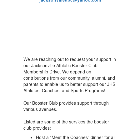
We are reaching out to request your support in
our Jacksonville Athletic Booster Club
Membership Drive. We depend on
contributions from our community, alumni, and
parents to enable us to better support our JHS
Athletes, Coaches, and Sports Programs!
Our Booster Club provides support through
various avenues.
Listed are some of the services the booster
club provides:
Host a “Meet the Coaches” dinner for all