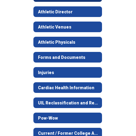
Athletic Director
Athletic Venues
Athletic Physicals
Forms and Documents
Injuries
Cardiac Health Information
UIL Reclassification and Realignment
Pow-Wow
Current / Former College Athletes