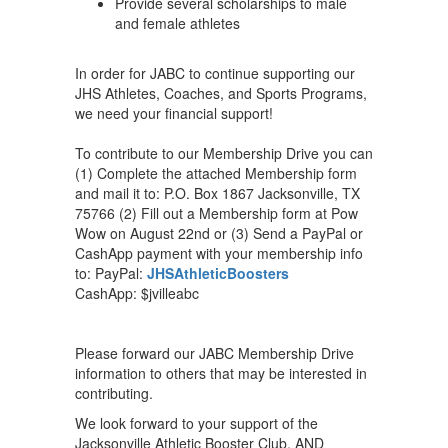
Provide several scholarships to male
and female athletes
In order for JABC to continue supporting our
JHS Athletes, Coaches, and Sports Programs,
we need your financial support!
To contribute to our Membership Drive you can
(1) Complete the attached Membership form
and mail it to: P.O. Box 1867 Jacksonville, TX
75766 (2) Fill out a Membership form at Pow
Wow on August 22nd or (3) Send a PayPal or
CashApp payment with your membership info
to: PayPal:
JHSAthleticBoosters
CashApp: $jvilleabc
Please forward our JABC Membership Drive
information to others that may be interested in
contributing.
We look forward to your support of the
Jacksonville Athletic Booster Club, AND