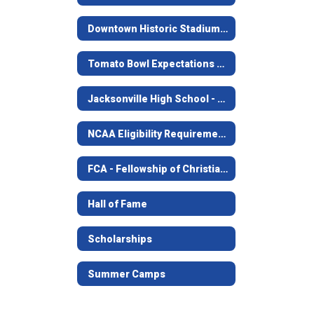
Downtown Historic Stadium - The Tomato Bowl
Tomato Bowl Expectations For Students
Jacksonville High School - Golden Football
NCAA Eligibility Requirements
FCA - Fellowship of Christian Athletes
Hall of Fame
Scholarships
Summer Camps