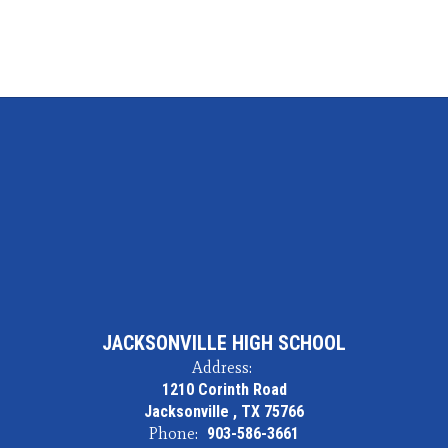
JACKSONVILLE HIGH SCHOOL
Address:
1210 Corinth Road
Jacksonville , TX 75766
Phone:
903-586-3661