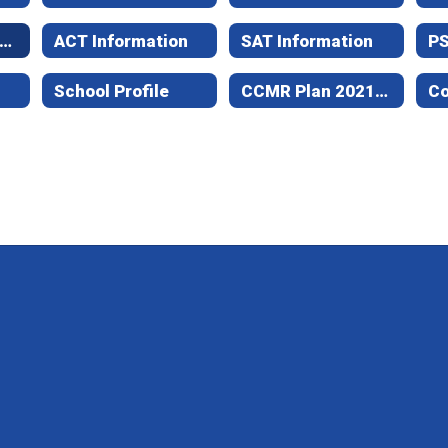
xas Success Initiative Assessment - Student Information
ACT Information
SAT Information
P
School Profile
CCMR Plan 2021-24