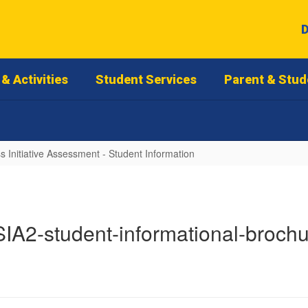
D
& Activities
Student Services
Parent & Stud
 Initiative Assessment - Student Information
IA2-student-informational-broch