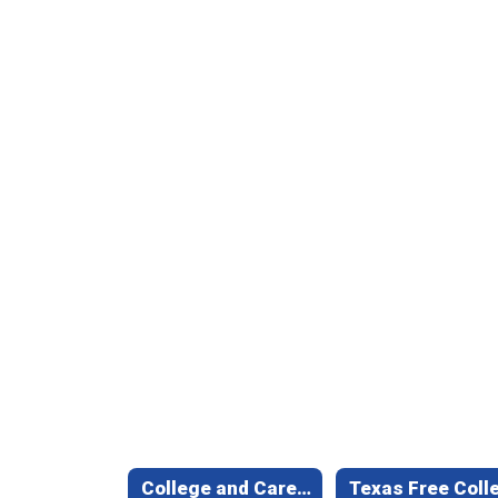
College and Career Readiness