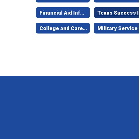
Financial Aid Information
Te
College and Career Exploration
Military Service