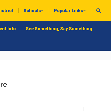
istrict
Schools
Popular Links
ent Info
See Something, Say Something
ure