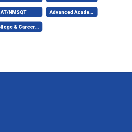
SAT/NMSQT
Advanced Academic Courses
College & Career Staff