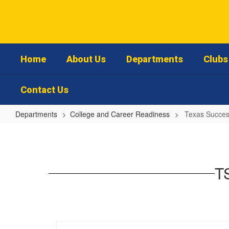
Skip
to
main
content
Home
About Us
Departments
Clubs 
Contact Us
Departments
College and Career Readiness
Texas Success
Texas
Success
Initiative
TS
Assessment
-
Student
Information