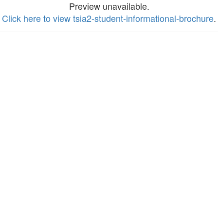
Preview unavailable.
Click here to view tsia2-student-informational-brochure
.