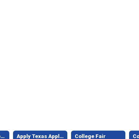
Texas Free College Application Week
Apply Texas Application
College Fair
C