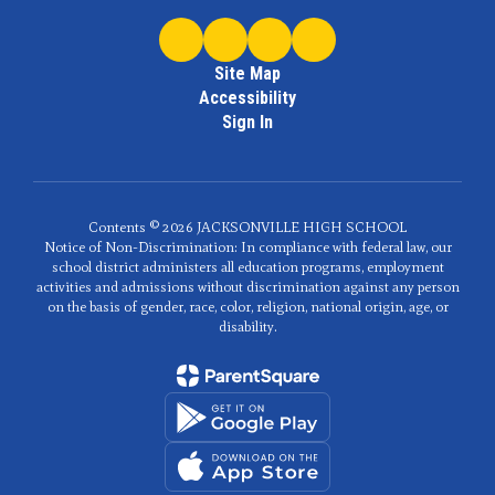
Site Map
Accessibility
Sign In
Contents © 2026 JACKSONVILLE HIGH SCHOOL
Notice of Non-Discrimination: In compliance with federal law, our
school district administers all education programs, employment
activities and admissions without discrimination against any person
on the basis of gender, race, color, religion, national origin, age, or
disability.