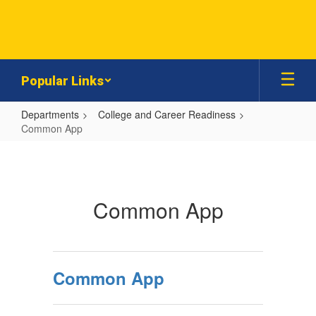
Skip
to
main
content
Popular Links
Departments
College and Career Readiness
Common App
Common
App
Common App
Common App