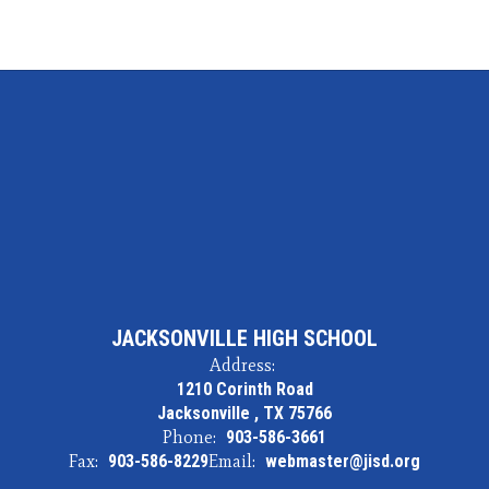
JACKSONVILLE HIGH SCHOOL
Address:
1210 Corinth Road
Jacksonville , TX 75766
Phone:
903-586-3661
Fax:
903-586-8229
Email:
webmaster@jisd.org