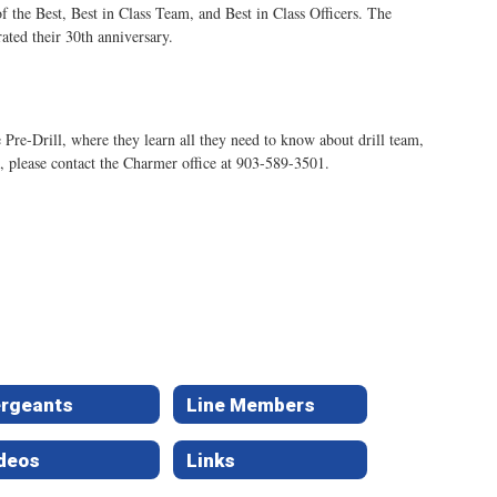
the Best, Best in Class Team, and Best in Class Officers. The
ated their 30th anniversary.
re-Drill, where they learn all they need to know about drill team,
n, please contact the Charmer office at 903-589-3501.
rgeants
Line Members
deos
Links