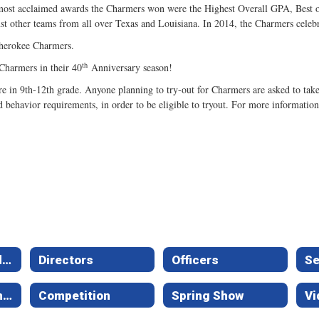
most acclaimed awards the Charmers won were the Highest Overall GPA, Best of 
t other teams from all over Texas and Louisiana. In 2014, the Charmers celebr
 Cherokee Charmers.
th
Charmers in their 40
Anniversary season!
in 9th-12th grade. Anyone planning to try-out for Charmers are asked to take P
d behavior requirements, in order to be eligible to tryout. For more informatio
Constitution and Guidelines
Directors
Officers
Se
Calendar of Events
Competition
Spring Show
Vi