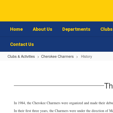
Skip
to
main
content
Home
About Us
Departments
Clubs 
Contact Us
Clubs & Activities
Cherokee Charmers
History
History
Th
In 1984, the Cherokee Charmers were organized and made their debut
In their first three years, the Charmers were under the direction of 