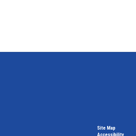
Site Map
Accessibility