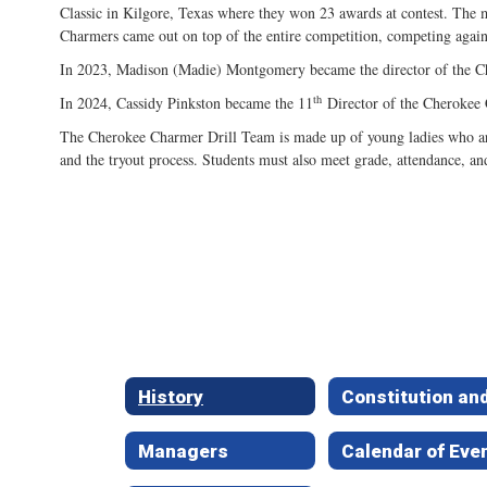
Classic in Kilgore, Texas where they won 23 awards at contest. The 
Charmers came out on top of the entire competition, competing agains
In 2023, Madison (Madie) Montgomery became the director of the
th
In 2024, Cassidy Pinkston became the 11
Director of the Cherokee 
The Cherokee Charmer Drill Team is made up of young ladies who are 
and the tryout process. Students must also meet grade, attendance, an
History
Managers