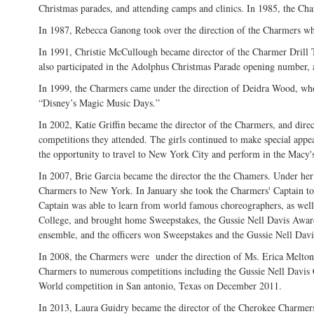
Christmas parades, and attending camps and clinics. In 1985, the Cha
In 1987, Rebecca Ganong took over the direction of the Charmers who 
In 1991, Christie McCullough became director of the Charmer Drill 
also participated in the Adolphus Christmas Parade opening number
In 1999, the Charmers came under the direction of Deidra Wood, who 
“Disney’s Magic Music Days.”
In 2002, Katie Griffin became the director of the Charmers, and dire
competitions they attended. The girls continued to make special appe
the opportunity to travel to New York City and perform in the Macy
In 2007, Brie Garcia became the director the the Chamers. Under her 
Charmers to New York. In January she took the Charmers' Captain to
Captain was able to learn from world famous choreographers, as well
College, and brought home Sweepstakes, the Gussie Nell Davis Awar
ensemble, and the officers won Sweepstakes and the Gussie Nell Dav
In 2008, the Charmers were under the direction of Ms. Erica Melton. 
Charmers to numerous competitions including the Gussie Nell Davis
World competition in San antonio, Texas on December 2011.
In 2013, Laura Guidry became the director of the Cherokee Charmers 