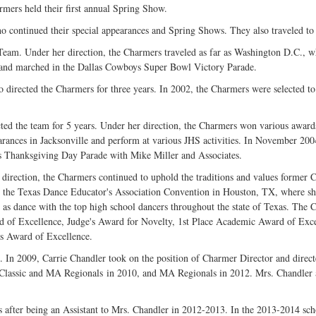
rmers held their first annual Spring Show.
continued their special appearances and Spring Shows. They also traveled to Hot
Team. Under her direction, the Charmers traveled as far as Washington D.C., 
, and marched in the Dallas Cowboys Super Bowl Victory Parade.
directed the Charmers for three years. In 2002, the Charmers were selected t
cted the team for 5 years. Under her direction, the Charmers won various awards
arances in Jacksonville and perform at various JHS activities. In November 2004
's Thanksgiving Day Parade with Mike Miller and Associates.
direction, the Charmers continued to uphold the traditions and values former 
 the Texas Dance Educator's Association Convention in Houston, TX, where sh
 as dance with the top high school dancers throughout the state of Texas. The 
d of Excellence, Judge's Award for Novelty, 1st Place Academic Award of Exc
is Award of Excellence.
In 2009, Carrie Chandler took on the position of Charmer Director and directed
 Classic and MA Regionals in 2010, and MA Regionals in 2012. Mrs. Chandler a
after being an Assistant to Mrs. Chandler in 2012-2013. In the 2013-2014 sch