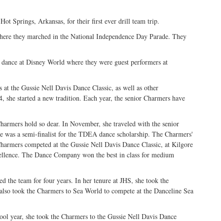
 Springs, Arkansas, for their first ever drill team trip.
where they marched in the National Independence Day Parade. They
o dance at Disney World where they were guest performers at
 at the Gussie Nell Davis Dance Classic, as well as other
, she started a new tradition. Each year, the senior Charmers have
Charmers hold so dear. In November, she traveled with the senior
e was a semi-finalist for the TDEA dance scholarship. The Charmers'
Charmers competed at the Gussie Nell Davis Dance Classic, at Kilgore
ellence. The Dance Company won the best in class for medium
 the team for four years. In her tenure at JHS, she took the
lso took the Charmers to Sea World to compete at the Danceline Sea
ool year, she took the Charmers to the Gussie Nell Davis Dance