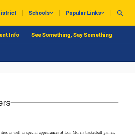
istrict
Schools
Popular Links
ent Info
See Something, Say Something
ers
ities as well as special appearances at Lon Morris basketball games,