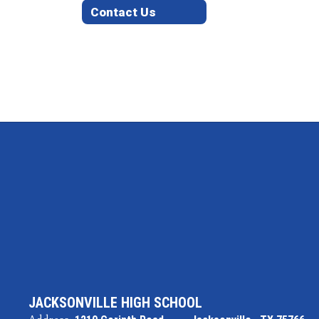
Contact Us
JACKSONVILLE HIGH SCHOOL