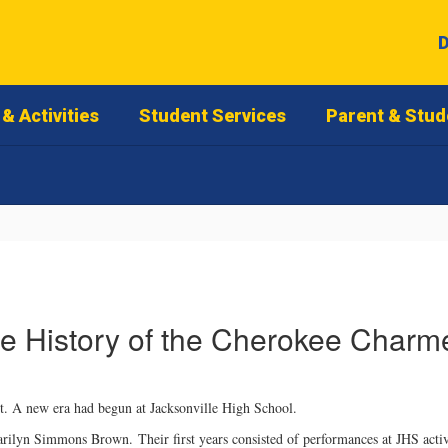
D
& Activities
Student Services
Parent & Stud
e History of the Cherokee Charm
. A new era had begun at Jacksonville High School.
Marilyn Simmons Brown. Their first years consisted of performances at JHS activ