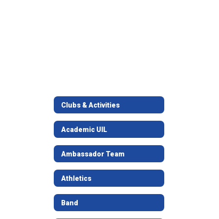
Clubs & Activities
Academic UIL
Ambassador Team
Athletics
Band