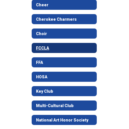
Cheer
Cherokee Charmers
Choir
FCCLA
FFA
HOSA
Key Club
Multi-Cultural Club
National Art Honor Society