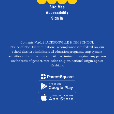
Site Map
Accessibility
Sign In
Contents © 2026 JACKSONVILLE HIGH SCHOOL
Notice of Non-Discrimination: In compliance with federal law, our
school district administers all education programs, employment
activities and admissions without discrimination against any person
on the basis of gender, race, color, religion, national origin, age, or
disability.