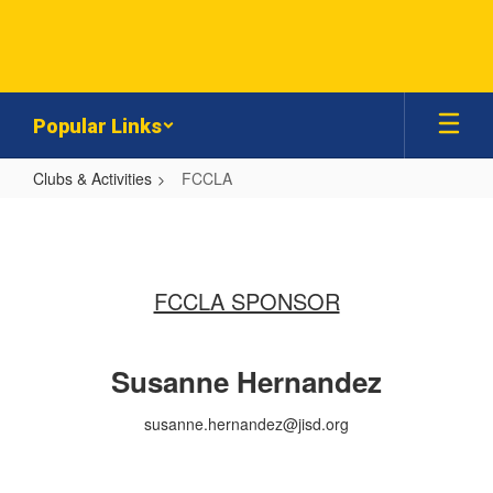
Skip
to
main
content
Popular Links
Clubs & Activities
FCCLA
FCCLA
FCCLA SPONSOR
Susanne Hernandez
susanne.hernandez@jisd.org