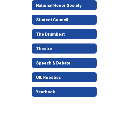
National Honor Society
Student Council
The Drumbeat
Theatre
Speech & Debate
UIL Robotics
Yearbook