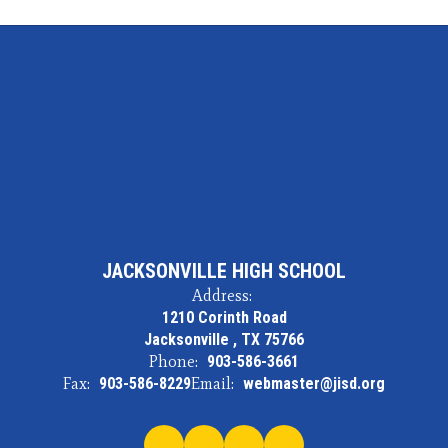
JACKSONVILLE HIGH SCHOOL
Address:
1210 Corinth Road
Jacksonville , TX 75766
Phone:
903-586-3661
Fax:
903-586-8229
Email:
webmaster@jisd.org