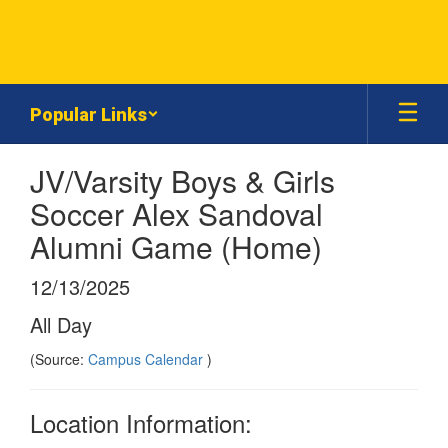
Skip
to
main
content
Popular Links
JV/Varsity Boys & Girls
Soccer Alex Sandoval
Alumni Game (Home)
12/13/2025
All Day
(Source:
Campus Calendar
)
Location Information: