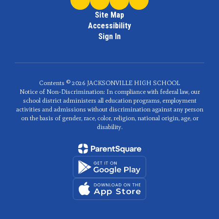
Site Map
Accessibility
Sign In
Contents © 2026 JACKSONVILLE HIGH SCHOOL
Notice of Non-Discrimination: In compliance with federal law, our
school district administers all education programs, employment
activities and admissions without discrimination against any person
on the basis of gender, race, color, religion, national origin, age, or
disability.