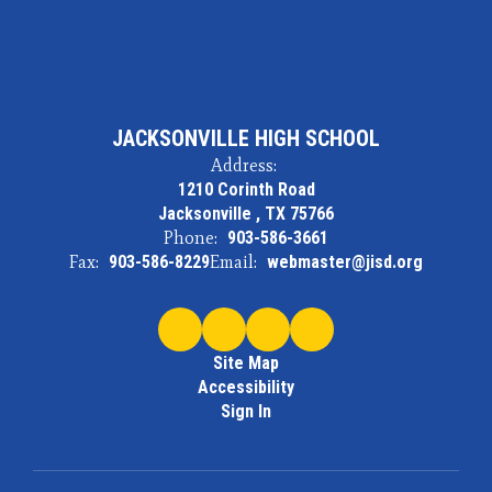
JACKSONVILLE HIGH SCHOOL
Address:
1210 Corinth Road
Jacksonville , TX 75766
Phone:
903-586-3661
Fax:
903-586-8229
Email:
webmaster@jisd.org
Site Map
Accessibility
Sign In