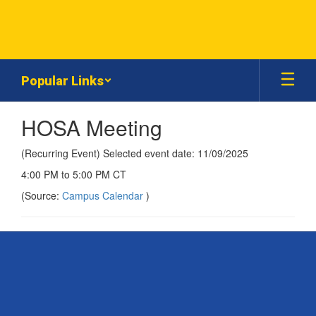
Skip
to
main
content
Popular Links
HOSA Meeting
(Recurring Event) Selected event date: 11/09/2025
4:00 PM to 5:00 PM CT
(Source:
Campus Calendar
)