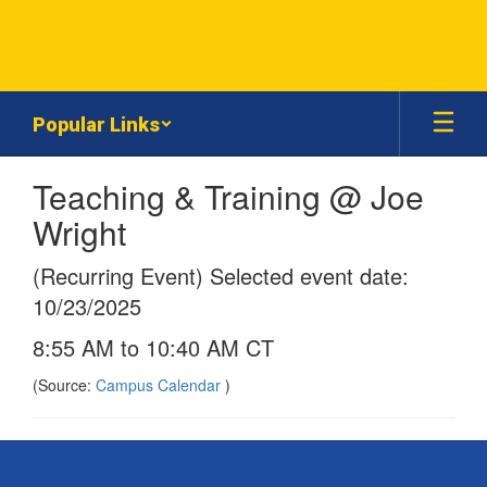
Skip
to
main
content
Popular Links
Teaching & Training @ Joe
Wright
(Recurring Event) Selected event date:
10/23/2025
8:55 AM to 10:40 AM CT
(Source:
Campus Calendar
)