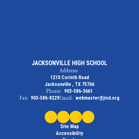
JACKSONVILLE HIGH SCHOOL
Address:
1210 Corinth Road
Jacksonville , TX 75766
Phone:
903-586-3661
Fax:
903-586-8229
Email:
webmaster@jisd.org
Site Map
Accessibility