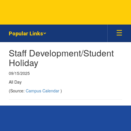
Skip
to
main
content
Popular Links
Staff Development/Student
Holiday
09/15/2025
All Day
(Source:
Campus Calendar
)