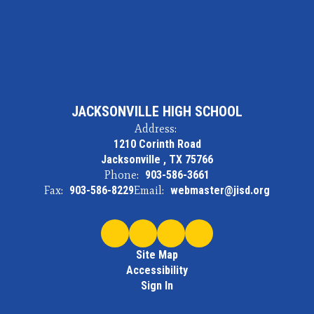
JACKSONVILLE HIGH SCHOOL
Address:
1210 Corinth Road
Jacksonville , TX 75766
Phone:
903-586-3661
Fax:
903-586-8229
Email:
webmaster@jisd.org
Site Map
Accessibility
Sign In